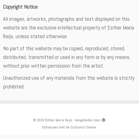
Copyright Notice
All images, artworks, photographs and text displayed on this
website are the exclusive intellectual property of Esther Maria
Reijs, unless stated otherwise.
No part of this website may be copied, reproduced, stored,
distributed, transmitted or used in any form or by any means,
without prior written permission from the artist.
Unauthorized use of any materials from this website is strictly
prohibited.
·
© 2026
Esther Maria Reijs
·
Aangeboden door
·
Ontworpen met de
Customizr thema
·