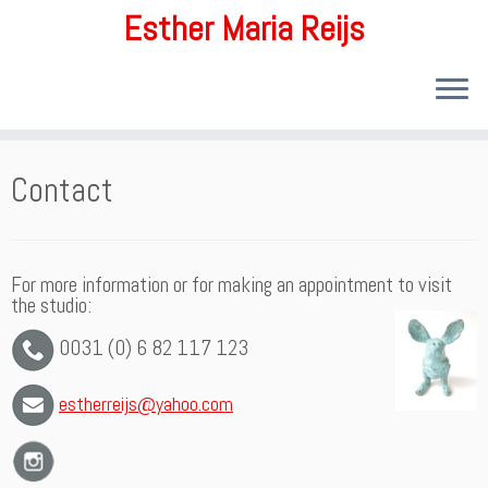
Esther Maria Reijs
Ga
Contact
naar
inhoud
For more information or for making an appointment to visit
the studio:
0031 (0) 6 82 117 123
estherreijs@yahoo.com